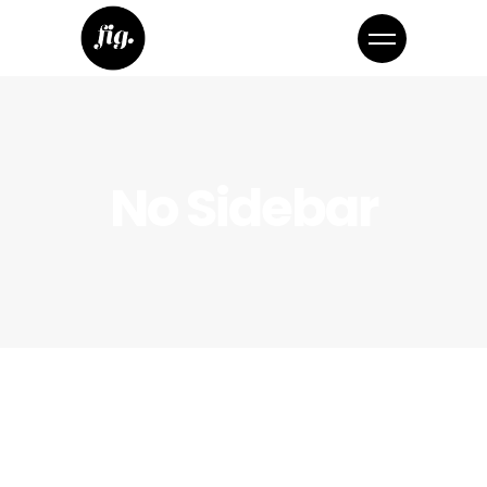
No Sidebar