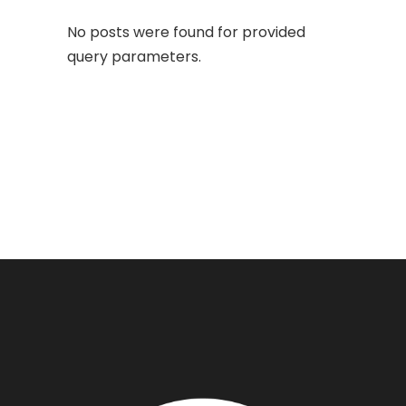
No posts were found for provided
query parameters.